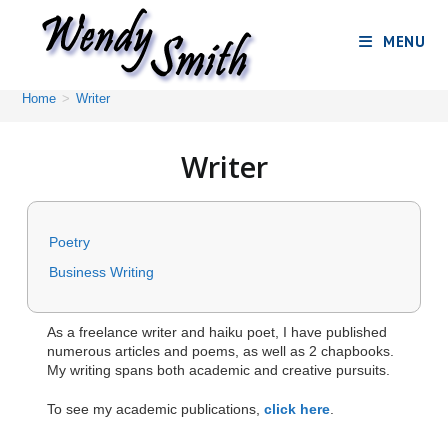
MENU
Home
>
Writer
Writer
Poetry
Business Writing
As a freelance writer and haiku poet, I have published
numerous articles and poems, as well as 2 chapbooks.
My writing spans both academic and creative pursuits.
To see my academic publications,
click here
.