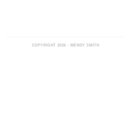
COPYRIGHT 2026 - WENDY SMITH