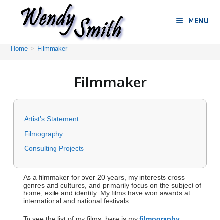
MENU
Home
>
Filmmaker
Filmmaker
Artist’s Statement
Filmography
Consulting Projects
As a filmmaker for over 20 years, my interests cross
genres and cultures, and primarily focus on the subject of
home, exile and identity. My films have won awards at
international and national festivals.
To see the list of my films, here is my
filmography
.