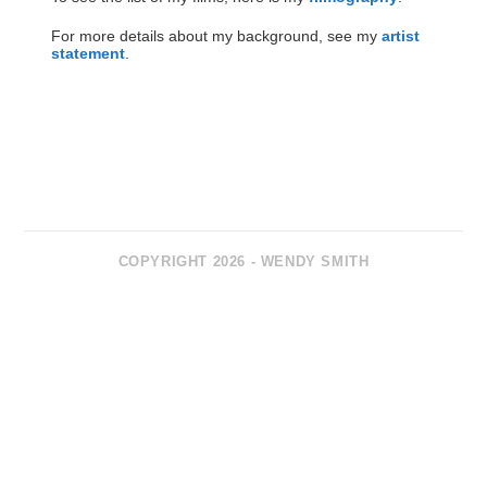
For more details about my background, see my
artist
statement
.
COPYRIGHT 2026 - WENDY SMITH